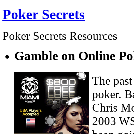
Poker Secrets
Poker Secrets Resources
Gamble on Online Po
The past
poker. B
Chris Mo
2003 WS