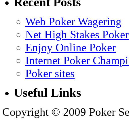
Recent Posts
Web Poker Wagering
Net High Stakes Poke
Enjoy Online Poker
Internet Poker Champi
Poker sites
Useful Links
Copyright © 2009 Poker Secr