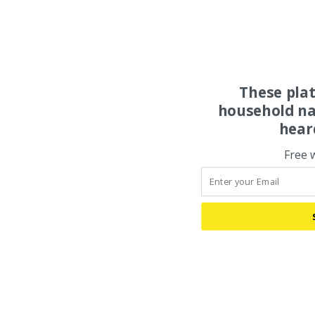
These pla
household na
hear
Free 