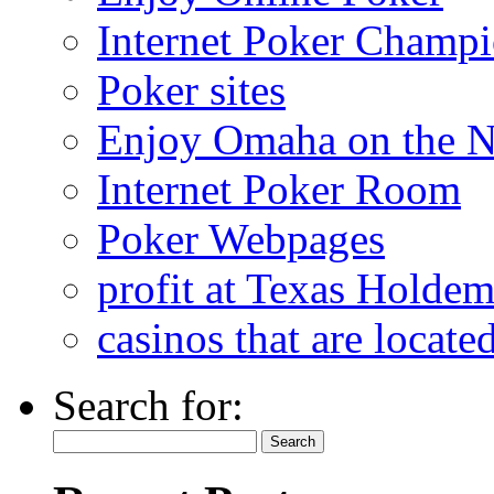
Internet Poker Champi
Poker sites
Enjoy Omaha on the N
Internet Poker Room
Poker Webpages
profit at Texas Holdem
casinos that are locate
Search for: