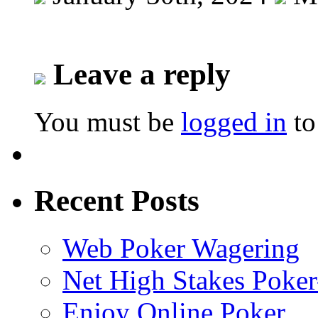
Leave a reply
You must be
logged in
to
Recent Posts
Web Poker Wagering
Net High Stakes Poke
Enjoy Online Poker