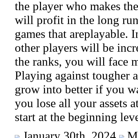
the player who makes the
will profit in the long ru
games that areplayable. In
other players will be inc
the ranks, you will face
Playing against tougher 
grow into better if you w
you lose all your assets a
start at the beginning leve
January 30th, 2024
Ma