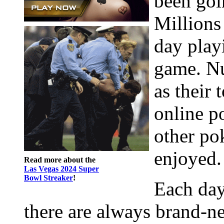
been goi
Millions 
day play
game. N
as their
online p
other po
enjoyed.
Read more about the
Las Vegas 2024 Super
Bowl Streaker
!
Each day
there are always brand-ne