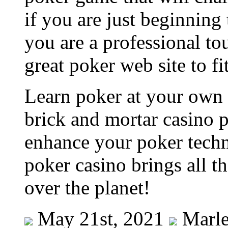
if you are just beginning
you are a professional to
great poker web site to fi
Learn poker at your own r
brick and mortar casino p
enhance your poker techn
poker casino brings all t
over the planet!
May 21st, 2021
Marle