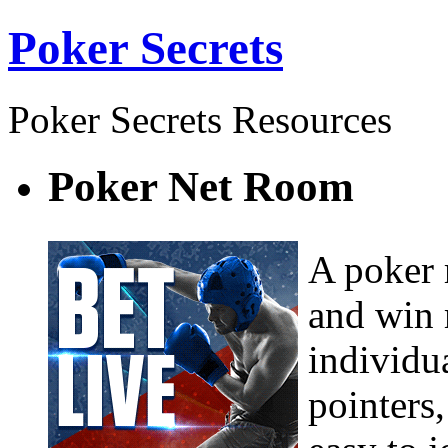
Poker Secrets
Poker Secrets Resources
Poker Net Room
A poker 
and win 
individu
pointers,