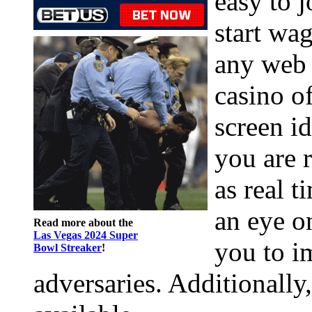
easy to 
start wag
any web 
casino o
screen id
you are r
as real 
an eye o
Read more about the
Las Vegas 2024 Super
you to i
Bowl Streaker
!
adversaries. Additionally,