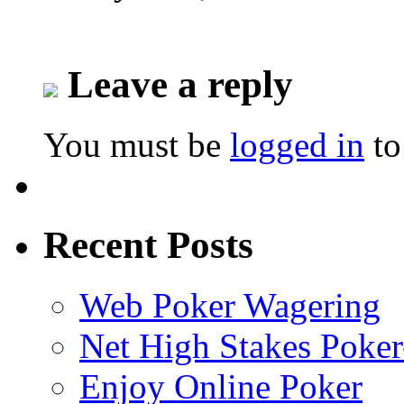
Leave a reply
You must be
logged in
to
Recent Posts
Web Poker Wagering
Net High Stakes Poke
Enjoy Online Poker