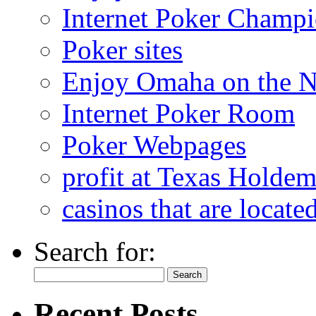
Internet Poker Champi
Poker sites
Enjoy Omaha on the N
Internet Poker Room
Poker Webpages
profit at Texas Holdem
casinos that are locate
Search for:
Recent Posts