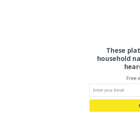
These pla
household na
hear
Free 