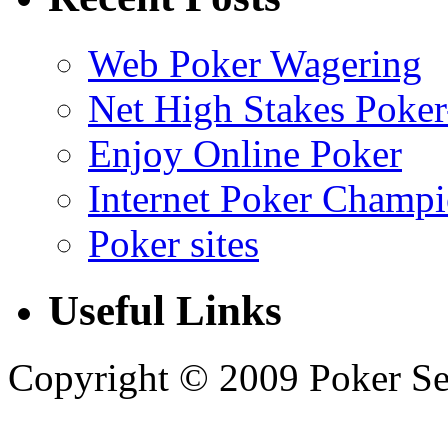
Web Poker Wagering
Net High Stakes Poke
Enjoy Online Poker
Internet Poker Champi
Poker sites
Useful Links
Copyright © 2009 Poker Secr