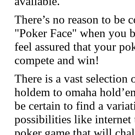
available.
There’s no reason to be 
"Poker Face" when you b
feel assured that your pok
compete and win!
There is a vast selection 
holdem to omaha hold’em
be certain to find a varia
possibilities like interne
poker game that will chal