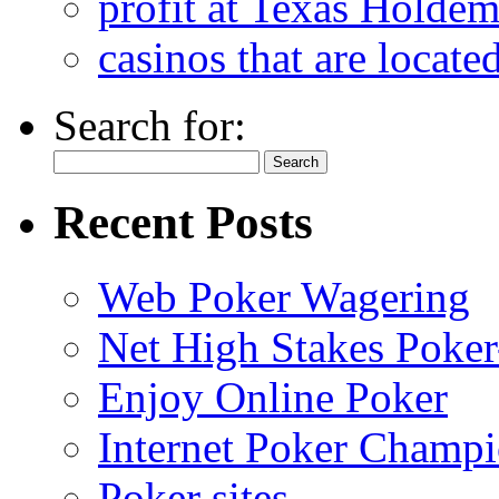
profit at Texas Holdem
casinos that are locate
Search for:
Recent Posts
Web Poker Wagering
Net High Stakes Poke
Enjoy Online Poker
Internet Poker Champi
Poker sites