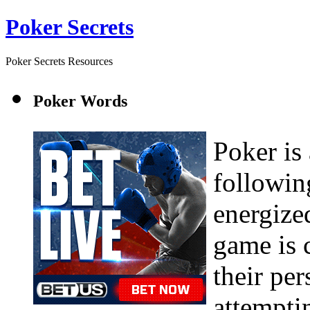
Poker Secrets
Poker Secrets Resources
Poker Words
Poker is
followin
energize
game is 
their pe
attempti