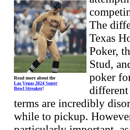
competin
The diff
Texas H
Poker, t
Stud, an
poker fo
Read more about the
Las Vegas 2024 Super
differen
Bowl Streaker
!
terms are incredibly diso
while to pickup. However
particularly important, a