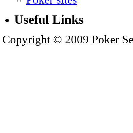
Useful Links
Copyright © 2009 Poker Secr