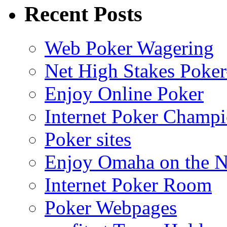
Recent Posts
Web Poker Wagering
Net High Stakes Poke
Enjoy Online Poker
Internet Poker Champi
Poker sites
Enjoy Omaha on the N
Internet Poker Room
Poker Webpages