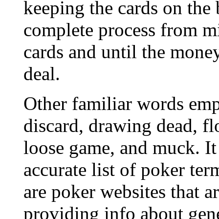
keeping the cards on the b
complete process from mi
cards and until the mone
deal.
Other familiar words emp
discard, drawing dead, flo
loose game, and muck. It i
accurate list of poker te
are poker websites that ar
providing info about gen