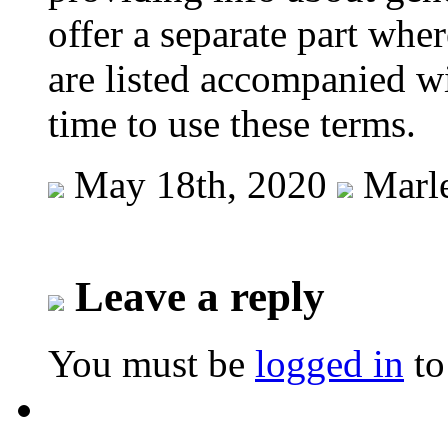
offer a separate part whe
are listed accompanied wi
time to use these terms.
May 18th, 2020
Marl
Leave a reply
You must be
logged in
to