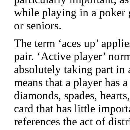
while playing in a poker 
or seniors.
The term ‘aces up’ applies
pair. ‘Active player’ nor
absolutely taking part in 
means that a player has a s
diamonds, spades, hearts, 
card that has little impor
references the act of dist