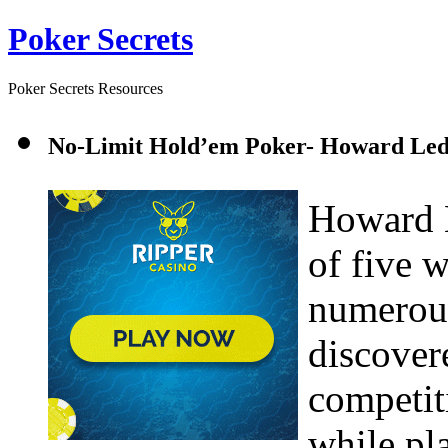
Poker Secrets
Poker Secrets Resources
No-Limit Hold’em Poker- Howard Led
Howard L
of five 
numerous
discover
competit
while pla