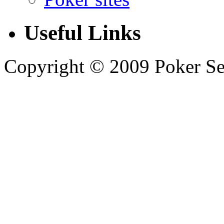
Useful Links
Copyright © 2009 Poker Secr