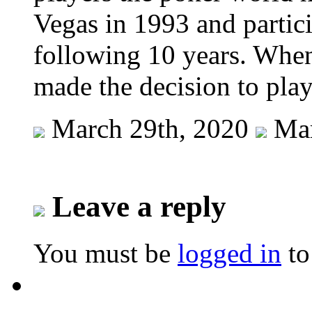
Vegas in 1993 and partici
following 10 years. When
made the decision to pla
March 29th, 2020
Mar
Leave a reply
You must be
logged in
to