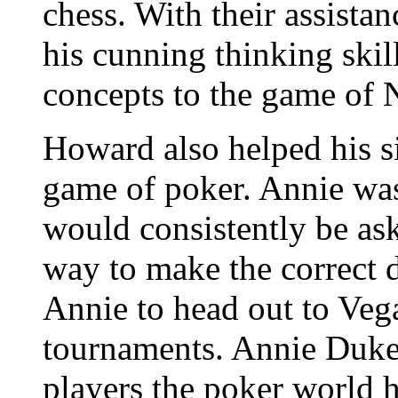
chess. With their assist
his cunning thinking skil
concepts to the game of 
Howard also helped his s
game of poker. Annie was
would consistently be ask
way to make the correct 
Annie to head out to Ve
tournaments. Annie Duke
players the poker world h