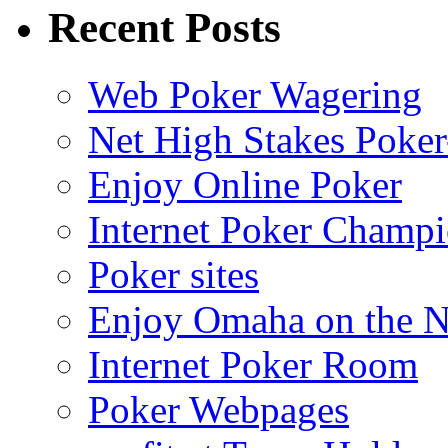
Recent Posts
Web Poker Wagering
Net High Stakes Poke
Enjoy Online Poker
Internet Poker Champi
Poker sites
Enjoy Omaha on the N
Internet Poker Room
Poker Webpages