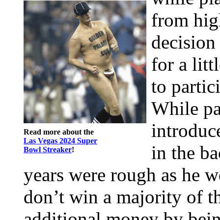
from hig
decision
for a lit
to parti
While pa
introduc
Read more about the
Las Vegas 2024 Super
in the b
Bowl Streaker
!
years were rough as he w
don’t win a majority of 
additional money by being