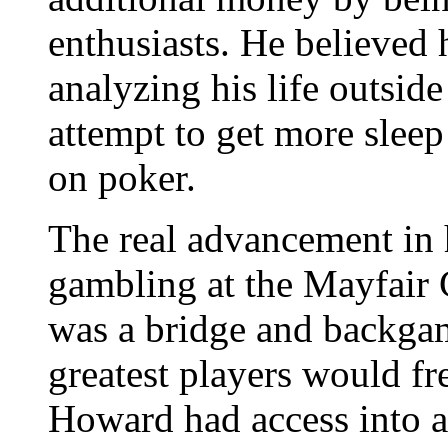
enthusiasts. He believed
analyzing his life outsid
attempt to get more sleep
on poker.
The real advancement in
gambling at the Mayfair
was a bridge and backga
greatest players would fr
Howard had access into a