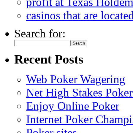
profit at Texas Holdem
casinos that are locate
Search for:
Recent Posts
Web Poker Wagering
Net High Stakes Poke
Enjoy Online Poker
Internet Poker Champi
Poker sites