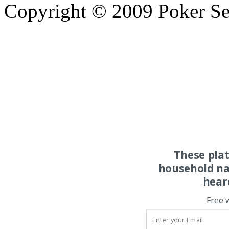
Copyright © 2009 Poker Secr
These pla
household na
hear
Free 