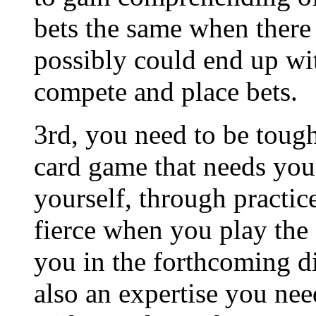
bets the same when there 
possibly could end up wit
compete and place bets.
3rd, you need to be toug
card game that needs you
yourself, through practi
fierce when you play the 
you in the forthcoming di
also an expertise you nee