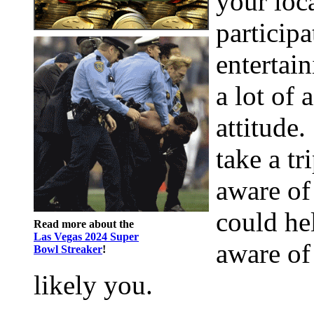
your loc
participa
entertai
a lot of 
attitude.
take a tri
aware of
could he
Read more about the
Las Vegas 2024 Super
aware of
Bowl Streaker
!
likely you.