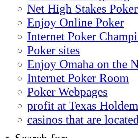
Net High Stakes Poke
Enjoy Online Poker
Internet Poker Champi
Poker sites
Enjoy Omaha on the N
Internet Poker Room
Poker Webpages
profit at Texas Holdem
casinos that are locate