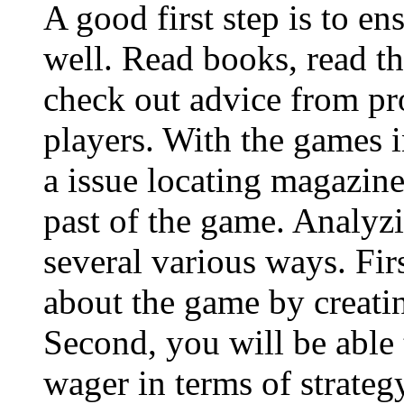
A good first step is to e
well. Read books, read th
check out advice from pr
players. With the games 
a issue locating magazine
past of the game. Analyzi
several various ways. Firs
about the game by creati
Second, you will be able 
wager in terms of strateg