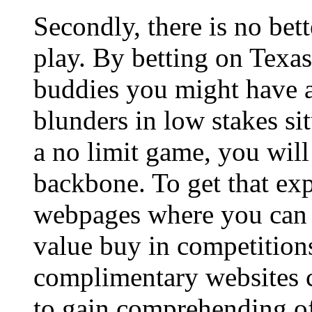
Secondly, there is no bett
play. By betting on Texa
buddies you might have 
blunders in low stakes si
a no limit game, you wil
backbone. To get that expe
webpages where you can 
value buy in competition
complimentary websites 
to gain comprehending of