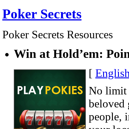
Poker Secrets
Poker Secrets Resources
Win at Hold’em: Poin
[
Englis
No limit
beloved 
people, i