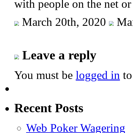
with people on the net or i
March 20th, 2020
Mar
Leave a reply
You must be
logged in
to
Recent Posts
Web Poker Wagering