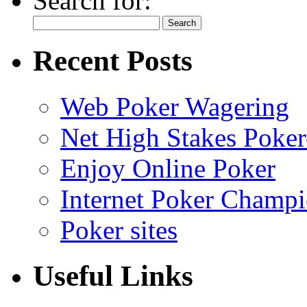
Search for:
Recent Posts
Web Poker Wagering
Net High Stakes Poke
Enjoy Online Poker
Internet Poker Champi
Poker sites
Useful Links