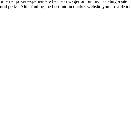
 internet poker experience when you wager on online. Locating a site that
ood perks. After finding the best internet poker website you are able to