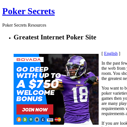
Poker Secrets
Poker Secrets Resources
Greatest Internet Poker Site
[
English
]
In the past fe
the web from y
room. You shou
the greatest ne
You want to be
poker varietie
games then you
are many playe
requirements w
requirements a
If you are loo