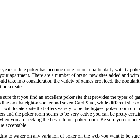
w years online poker has become more popular particularly with tv poke
our apartment. There are a number of brand-new sites added and with su
ld take into consideration the variety of games provided, the popularity
t poker site.
 sure that you find an excellent poker site that provides the types of 
s like omaha eight-or-better and seven Card Stud, while different sites on
 will locate a site that offers variety to be the biggest poker room on th
rs and the poker room seems to be very active you can be pretty certain t
hen you are seeking the best internet poker room. Be sure you do not si
re acceptable.
king to wager on any variation of poker on the web you want to be sure