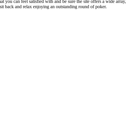
 you can feel satisfied with and be sure the site offers a wide array,
 sit back and relax enjoying an outstanding round of poker.