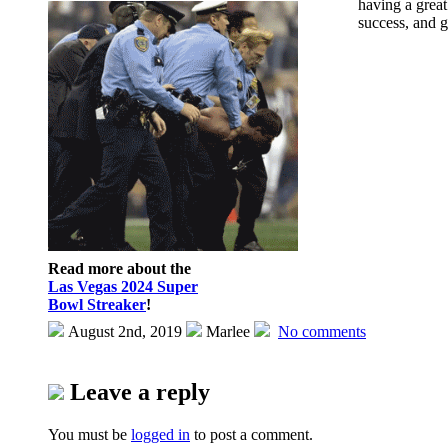
having a great
success, and g
Read more about the
Las Vegas 2024 Super
Bowl Streaker
!
August 2nd, 2019
Marlee
No comments
Leave a reply
You must be
logged in
to post a comment.