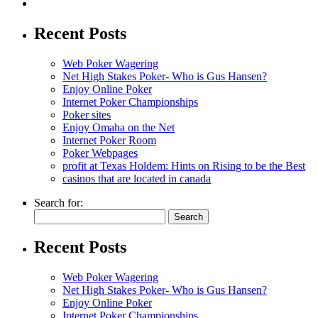
Recent Posts
Web Poker Wagering
Net High Stakes Poker- Who is Gus Hansen?
Enjoy Online Poker
Internet Poker Championships
Poker sites
Enjoy Omaha on the Net
Internet Poker Room
Poker Webpages
profit at Texas Holdem: Hints on Rising to be the Best
casinos that are located in canada
Search for:
Recent Posts
Web Poker Wagering
Net High Stakes Poker- Who is Gus Hansen?
Enjoy Online Poker
Internet Poker Championships