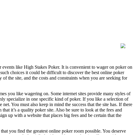
r events like High Stakes Poker. It is convenient to wager on poker on
ch choices it could be difficult to discover the best online poker
 of the site, and the costs and constraints when you are seeking for
games you like wagering on. Some internet sites provide many styles of
ly specialize in one specific kind of poker. If you like a selection of
e net. You must also keep in mind the success that the site has. If there
hat it’s a quality poker site. Also be sure to look at the fees and
gn up with a website that places big fees and be certain that the
 that you find the greatest online poker room possible. You deserve