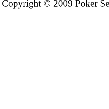
Copyright © 2009 Poker Secr