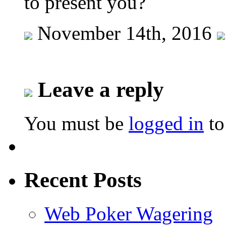
to present you?
November 14th, 2016
Leave a reply
You must be
logged in
to
Recent Posts
Web Poker Wagering