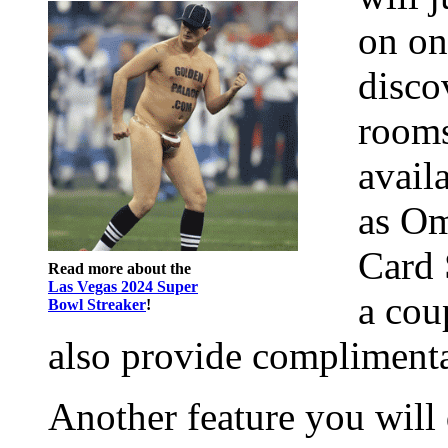
on on
disco
rooms
avail
as Om
Card 
Read more about the
Las Vegas 2024 Super
a cou
Bowl Streaker
!
also provide compliment
Another feature you will 