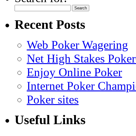
Recent Posts
Web Poker Wagering
Net High Stakes Poke
Enjoy Online Poker
Internet Poker Champi
Poker sites
Useful Links