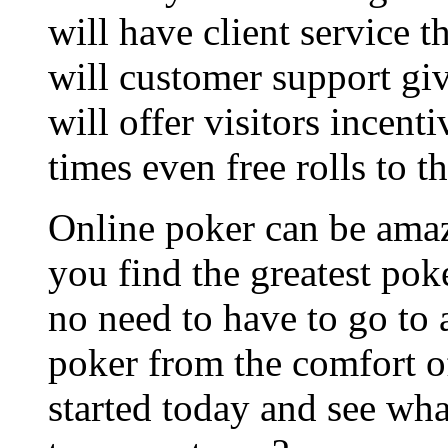
will have client service t
will customer support gi
will offer visitors incent
times even free rolls to 
Online poker can be amaz
you find the greatest pok
no need to have to go to
poker from the comfort o
started today and see wh