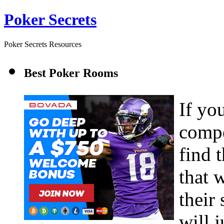
Poker Secrets
Poker Secrets Resources
Best Poker Rooms
If yo
compe
find 
that w
their
will 