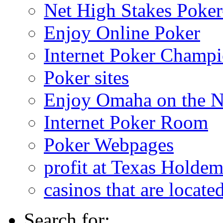
Net High Stakes Poke
Enjoy Online Poker
Internet Poker Champi
Poker sites
Enjoy Omaha on the N
Internet Poker Room
Poker Webpages
profit at Texas Holdem
casinos that are locate
Search for: