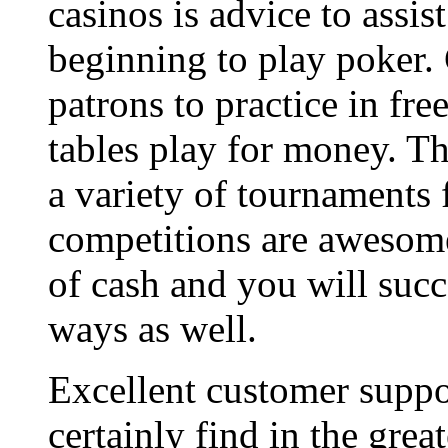
casinos is advice to assis
beginning to play poker. 
patrons to practice in fr
tables play for money. T
a variety of tournaments f
competitions are awesome
of cash and you will succ
ways as well.
Excellent customer support
certainly find in the grea