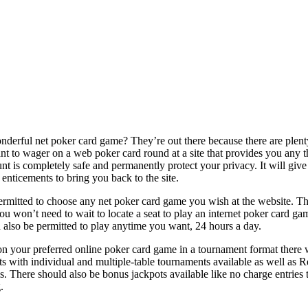
erful net poker card game? They’re out there because there are plenty 
t to wager on a web poker card round at a site that provides you any th
nt is completely safe and permanently protect your privacy. It will giv
nticements to bring you back to the site.
ermitted to choose any net poker card game you wish at the website. Thi
ou won’t need to wait to locate a seat to play an internet poker card gam
 also be permitted to play anytime you want, 24 hours a day.
n your preferred online poker card game in a tournament format there w
 with individual and multiple-table tournaments available as well as 
s. There should also be bonus jackpots available like no charge entries t
.