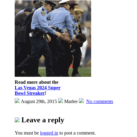
Read more about the
Las Vegas 2024 Super
Bowl Streaker
!
August 29th, 2015
Marlee
No comments
Leave a reply
You must be
logged in
to post a comment.