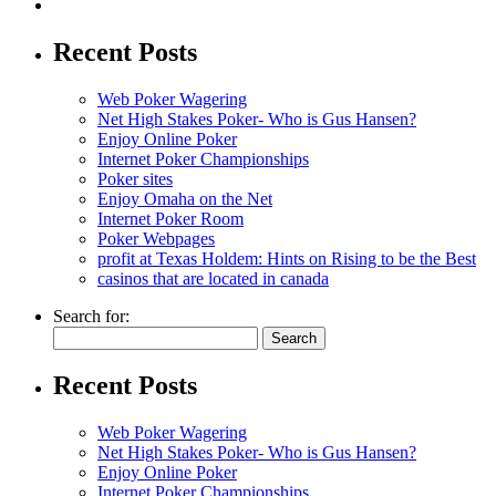
Recent Posts
Web Poker Wagering
Net High Stakes Poker- Who is Gus Hansen?
Enjoy Online Poker
Internet Poker Championships
Poker sites
Enjoy Omaha on the Net
Internet Poker Room
Poker Webpages
profit at Texas Holdem: Hints on Rising to be the Best
casinos that are located in canada
Search for:
Recent Posts
Web Poker Wagering
Net High Stakes Poker- Who is Gus Hansen?
Enjoy Online Poker
Internet Poker Championships