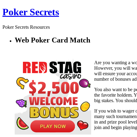
Poker Secrets
Poker Secrets Resources
Web Poker Card Match
Are you wanting a wond
However, you will wan
will ensure your accou
number of bonuses ad e
You also want to be p
the favorite holdem. Y
big stakes. You should
If you wish to wager o
many such tournaments
in and prize pool level
join and begin playing