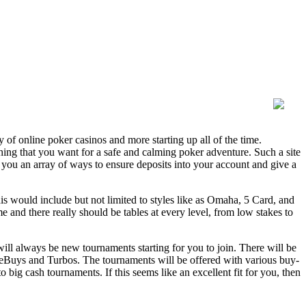
of online poker casinos and more starting up all of the time.
ing that you want for a safe and calming poker adventure. Such a site
e you an array of ways to ensure deposits into your account and give a
s would include but not limited to styles like as Omaha, 5 Card, and
e and there really should be tables at every level, from low stakes to
ill always be new tournaments starting for you to join. There will be
ReBuys and Turbos. The tournaments will be offered with various buy-
o big cash tournaments. If this seems like an excellent fit for you, then