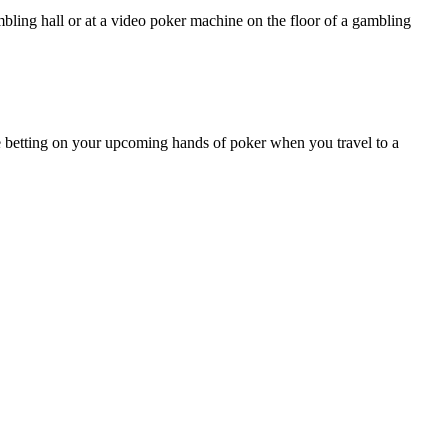
ambling hall or at a video poker machine on the floor of a gambling
e betting on your upcoming hands of poker when you travel to a