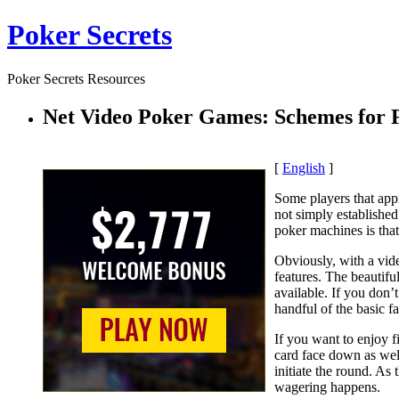
Poker Secrets
Poker Secrets Resources
Net Video Poker Games: Schemes for 
[
English
]
Some players that appr
not simply established
poker machines is that
Obviously, with a vid
features. The beautiful
available. If you don’
handful of the basic fa
If you want to enjoy f
card face down as well
initiate the round. As
wagering happens.