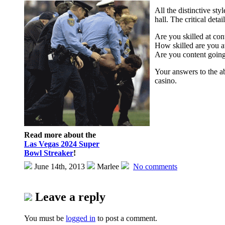
All the distinctive st
hall. The critical det
Are you skilled at con
How skilled are you a
Are you content going
Your answers to the a
casino.
Read more about the
Las Vegas 2024 Super
Bowl Streaker
!
June 14th, 2013
Marlee
No comments
Leave a reply
You must be
logged in
to post a comment.