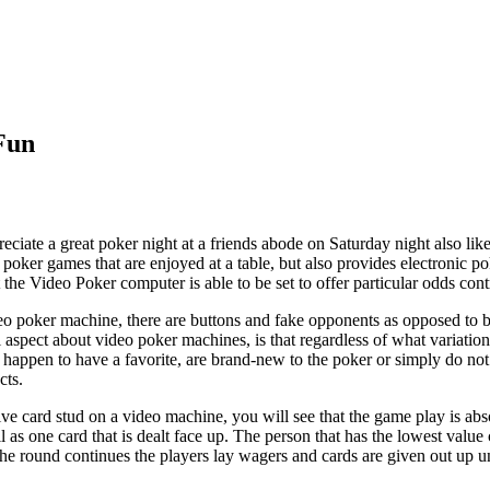
Fun
eciate a great poker night at a friends abode on Saturday night also li
 poker games that are enjoyed at a table, but also provides electronic p
 the Video Poker computer is able to be set to offer particular odds cont
eo poker machine, there are buttons and fake opponents as opposed to 
 aspect about video poker machines, is that regardless of what variation 
t happen to have a favorite, are brand-new to the poker or simply do not
cts.
ive card stud on a video machine, you will see that the game play is absol
 as one card that is dealt face up. The person that has the lowest value
 the round continues the players lay wagers and cards are given out up un