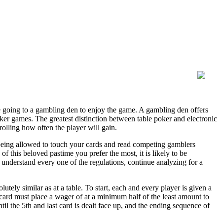
ke going to a gambling den to enjoy the game. A gambling den offers
oker games. The greatest distinction between table poker and electronic
rolling how often the player will gain.
being allowed to touch your cards and read competing gamblers
of this beloved pastime you prefer the most, it is likely to be
 understand every one of the regulations, continue analyzing for a
utely similar as at a table. To start, each and every player is given a
 card must place a wager of at a minimum half of the least amount to
til the 5th and last card is dealt face up, and the ending sequence of