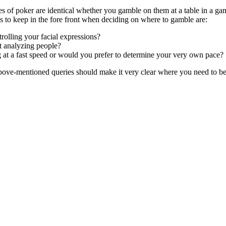
yles of poker are identical whether you gamble on them at a table in a g
ails to keep in the fore front when deciding on where to gamble are:
trolling your facial expressions?
t analyzing people?
 at a fast speed or would you prefer to determine your very own pace?
bove-mentioned queries should make it very clear where you need to b