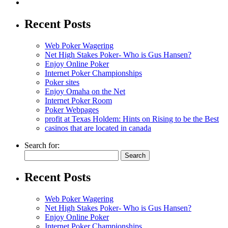
Recent Posts
Web Poker Wagering
Net High Stakes Poker- Who is Gus Hansen?
Enjoy Online Poker
Internet Poker Championships
Poker sites
Enjoy Omaha on the Net
Internet Poker Room
Poker Webpages
profit at Texas Holdem: Hints on Rising to be the Best
casinos that are located in canada
Search for:
Recent Posts
Web Poker Wagering
Net High Stakes Poker- Who is Gus Hansen?
Enjoy Online Poker
Internet Poker Championships