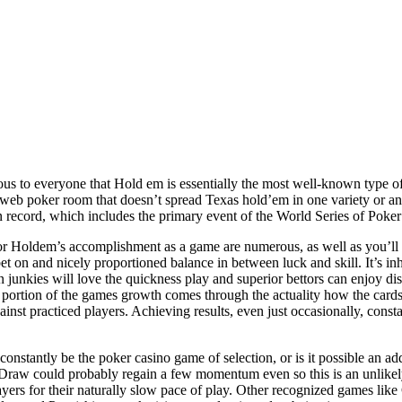
ous to everyone that Hold em is essentially the most well-known type of 
web poker room that doesn’t spread Texas hold’em in one variety or anot
n record, which includes the primary event of the World Series of Poke
r Holdem’s accomplishment as a game are numerous, as well as you’ll fin
et on and nicely proportioned balance in between luck and skill. It’s inh
n junkies will love the quickness play and superior bettors can enjoy di
e portion of the games growth comes through the actuality how the cards
inst practiced players. Achieving results, even just occasionally, cons
onstantly be the poker casino game of selection, or is it possible an a
 Draw could probably regain a few momentum even so this is an unlikely
yers for their naturally slow pace of play. Other recognized games like 