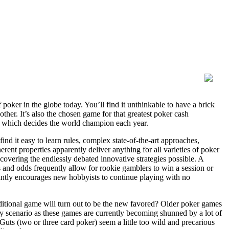
poker in the globe today. You’ll find it unthinkable to have a brick
her. It’s also the chosen game for that greatest poker cash
r which decides the world champion each year.
d it easy to learn rules, complex state-of-the-art approaches,
erent properties apparently deliver anything for all varieties of poker
scovering the endlessly debated innovative strategies possible. A
 and odds frequently allow for rookie gamblers to win a session or
tantly encourages new hobbyists to continue playing with no
dditional game will turn out to be the new favored? Older poker games
 scenario as these games are currently becoming shunned by a lot of
Guts (two or three card poker) seem a little too wild and precarious