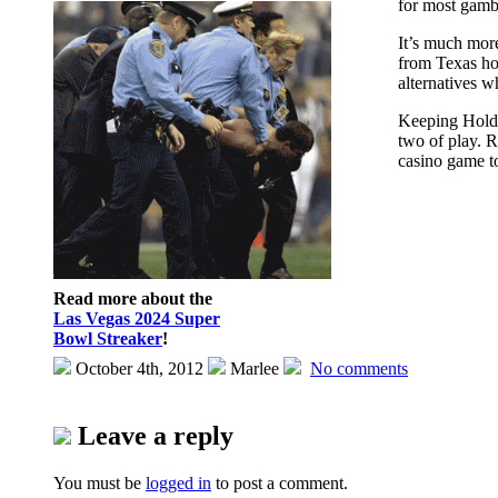
for most gambl
It’s much more
from Texas ho
alternatives w
Keeping Hold’e
two of play. R
casino game to
Read more about the
Las Vegas 2024 Super
Bowl Streaker
!
October 4th, 2012
Marlee
No comments
Leave a reply
You must be
logged in
to post a comment.