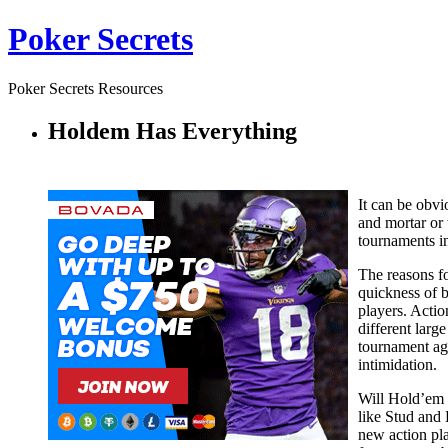
Poker Secrets
Poker Secrets Resources
Holdem Has Everything
It can be obvi
and mortar or 
tournaments i
The reasons fo
quickness of b
players. Actio
different larg
tournament aga
intimidation.
Will Hold’em c
like Stud and
new action pla