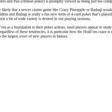
ers and Pan (chinese poker) is promptly viewed as being just too comp
 likely that a newer casino game like Crazy Pineapple or Badugi would 
ldem and Badugi is really a fun new form of 4-card poker that’s playe
hen a bit of wide variety is desired in our playing sessions.
m as a foundation to their poker actions, most players appear to study
egardless of these tendencies, it is particular how the Hold’em craze is
 the largest wave of new players in history.