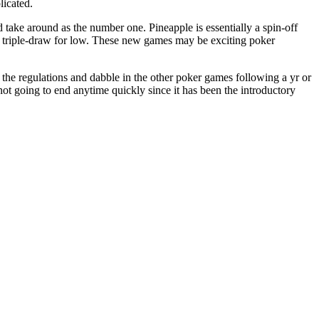
licated.
take around as the number one. Pineapple is essentially a spin-off
d triple-draw for low. These new games may be exciting poker
 the regulations and dabble in the other poker games following a yr or
 not going to end anytime quickly since it has been the introductory