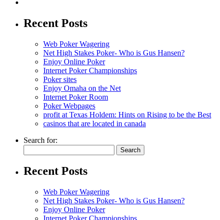
Recent Posts
Web Poker Wagering
Net High Stakes Poker- Who is Gus Hansen?
Enjoy Online Poker
Internet Poker Championships
Poker sites
Enjoy Omaha on the Net
Internet Poker Room
Poker Webpages
profit at Texas Holdem: Hints on Rising to be the Best
casinos that are located in canada
Search for:
Recent Posts
Web Poker Wagering
Net High Stakes Poker- Who is Gus Hansen?
Enjoy Online Poker
Internet Poker Championships