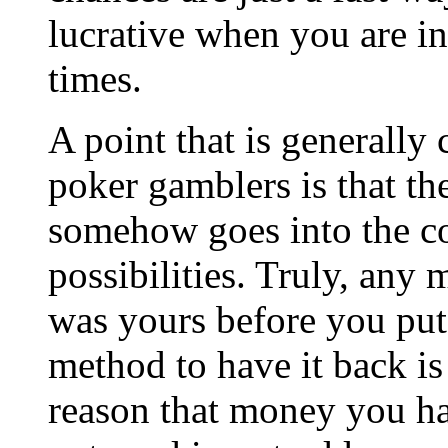
lucrative when you are in
times.
A point that is generally
poker gamblers is that th
somehow goes into the co
possibilities. Truly, any 
was yours before you put 
method to have it back is
reason that money you hav