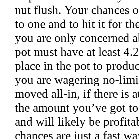
nut flush. Your chances of
to one and to hit it for t
you are only concerned ab
pot must have at least 4
place in the pot to produc
you are wagering no-limi
moved all-in, if there is 
the amount you’ve got to c
and will likely be profita
chances are just a fast wa