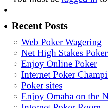
Recent Posts
Web Poker Wagering
Net High Stakes Poke
Enjoy Online Poker
Internet Poker Champi
Poker sites
Enjoy Omaha on the N
Internet Poker Room