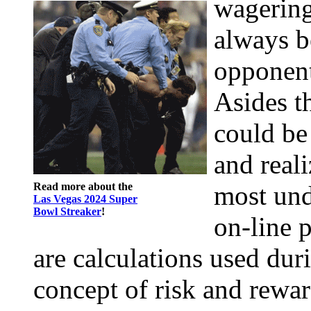
wagering
always b
opponent
Asides t
could be 
and reali
Read more about the
most und
Las Vegas 2024 Super
Bowl Streaker
!
on-line p
are calculations used dur
concept of risk and reward