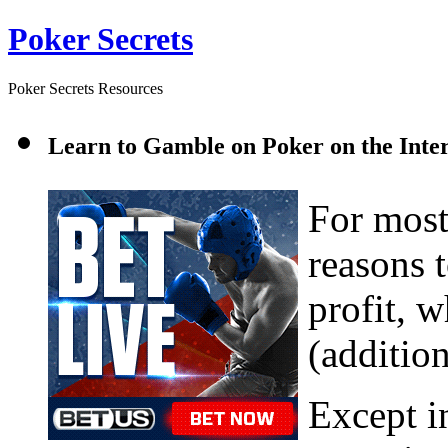
Poker Secrets
Poker Secrets Resources
Learn to Gamble on Poker on the Inter
For most 
reasons 
profit, w
(additio
Except i