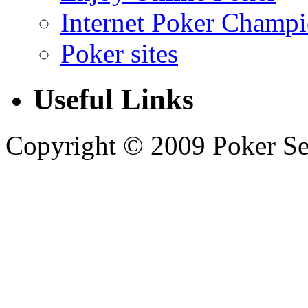
Internet Poker Champi
Poker sites
Useful Links
Copyright © 2009 Poker Secr