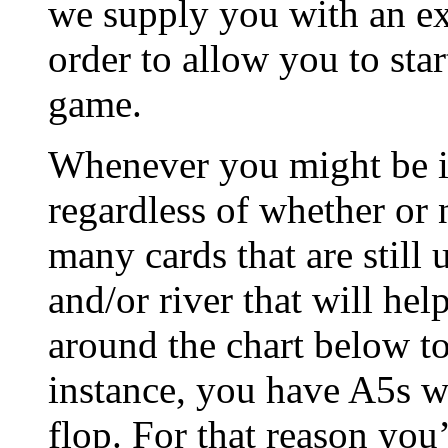
we supply you with an exp
order to allow you to sta
game.
Whenever you might be i
regardless of whether or 
many cards that are still
and/or river that will he
around the chart below to
instance, you have A5s wi
flop. For that reason you