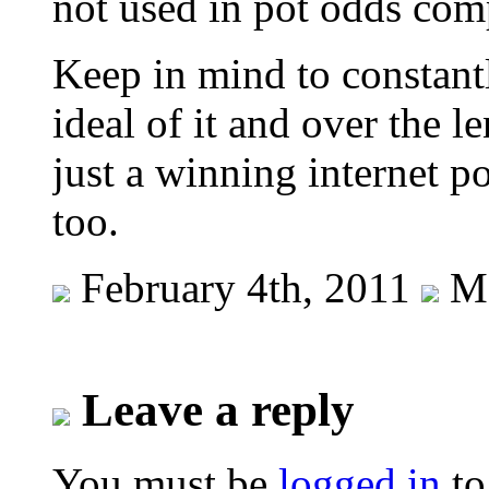
not used in pot odds com
Keep in mind to constant
ideal of it and over the l
just a winning internet po
too.
February 4th, 2011
Ma
Leave a reply
You must be
logged in
to