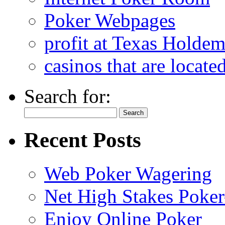
Poker Webpages
profit at Texas Holdem
casinos that are locate
Search for:
Recent Posts
Web Poker Wagering
Net High Stakes Poke
Enjoy Online Poker